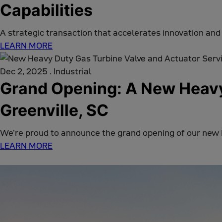
Capabilities
A strategic transaction that accelerates innovation and
LEARN MORE
Dec 2, 2025
.
Industrial
Grand Opening: A New Heavy-
Greenville, SC
We're proud to announce the grand opening of our new
LEARN MORE