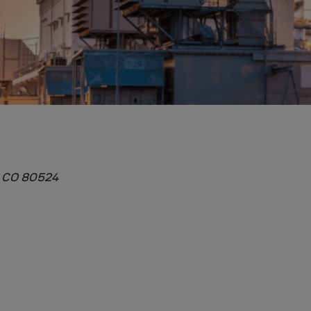
, CO 80524