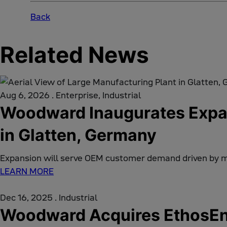
Back
Related News
Aug 6, 2026
.
Enterprise, Industrial
Woodward Inaugurates Expan
in Glatten, Germany
Expansion will serve OEM customer demand driven by 
LEARN MORE
Dec 16, 2025
.
Industrial
Woodward Acquires EthosEne