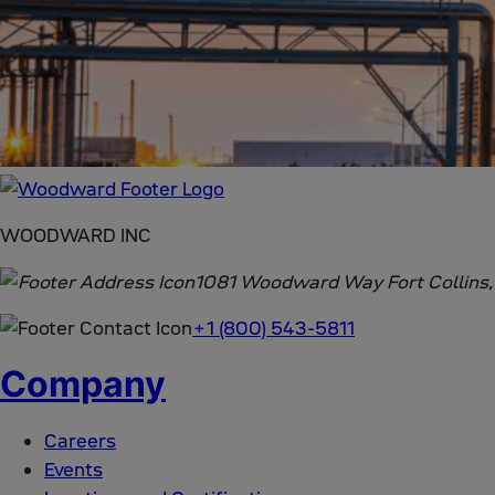
WOODWARD INC
1081 Woodward Way Fort Collins
+1 (800) 543-5811
Company
Careers
Events