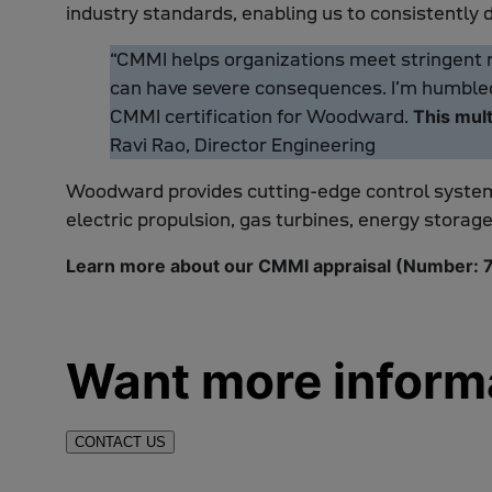
industry standards, enabling us to consistently 
“CMMI helps organizations meet stringent re
can have severe consequences. I’m humbled 
CMMI certification for Woodward.
This mult
Ravi Rao, Director Engineering
Woodward provides cutting-edge control syste
electric propulsion, gas turbines, energy storage
Learn more about our CMMI appraisal (Number:
Want more inform
CONTACT US