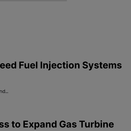
ed Fuel Injection Systems
and…
ss to Expand Gas Turbine