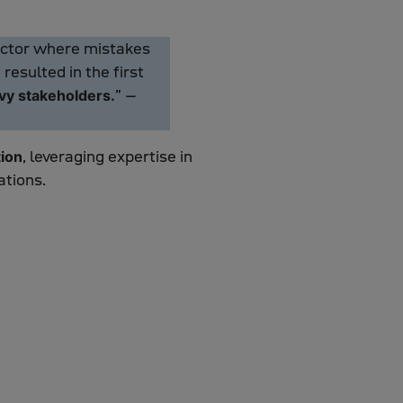
sector where mistakes
esulted in the first
” –
avy stakeholders.
, leveraging expertise in
ion
ations.