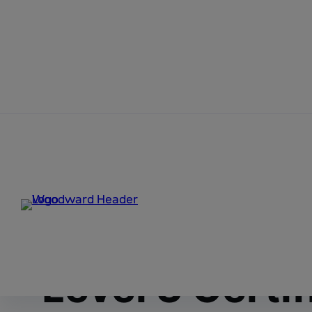
Skip to content
Home
News
Woodward Achieves a Capability Matu
Woodward Ach
Maturity Mod
Level 3 Certif