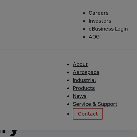
Careers
Investors
eBusiness Login
AOG
 Military Marine Solutions
About
lity
Aerospace
Industrial
Products
(CMMI)
News
Service & Support
Contact
ary