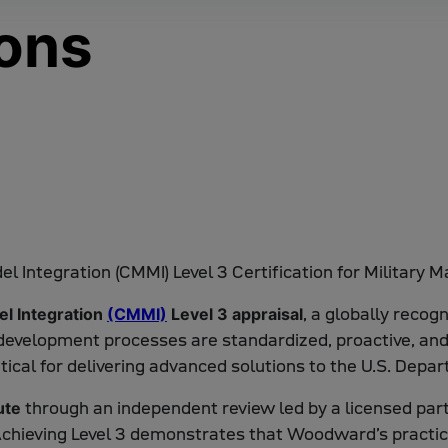
ions
, a globally reco
el Integration
(CMMI)
Level 3 appraisal
development processes are standardized, proactive, and 
l for delivering advanced solutions to the U.S. Depar
through an independent review led by a licensed par
ute
 Achieving Level 3 demonstrates that Woodward’s practic