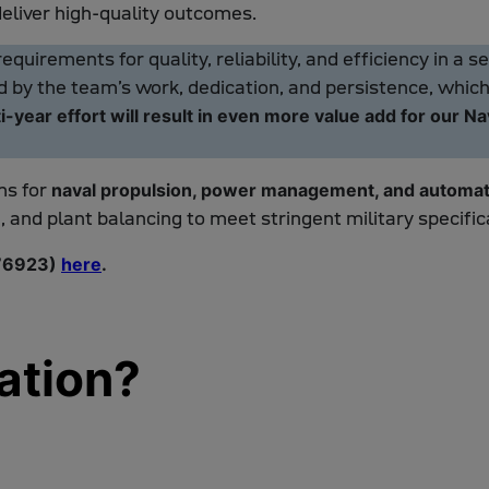
deliver high-quality outcomes.
quirements for quality, reliability, and efficiency in a 
by the team’s work, dedication, and persistence, which r
i-year effort will result in even more value add for our N
ms for
naval propulsion, power management, and automat
, and plant balancing to meet stringent military specific
 76923)
here
.
ation?