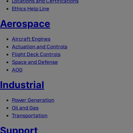
Locations and Certifications
Ethics Help Line
Aerospace
Aircraft Engines
Actuation and Controls
Flight Deck Controls
Space and Defense
AOG
Industrial
Power Generation
Oil and Gas
Transportation
Support