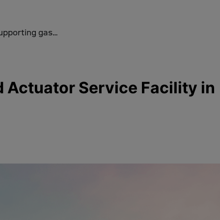
supporting gas…
ctuator Service Facility in