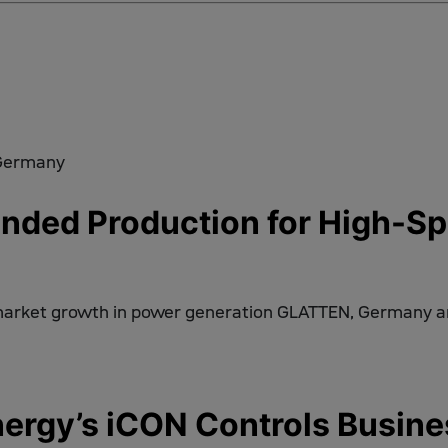
ded Production for High-Spe
market growth in power generation GLATTEN, Germany 
rgy’s iCON Controls Busine