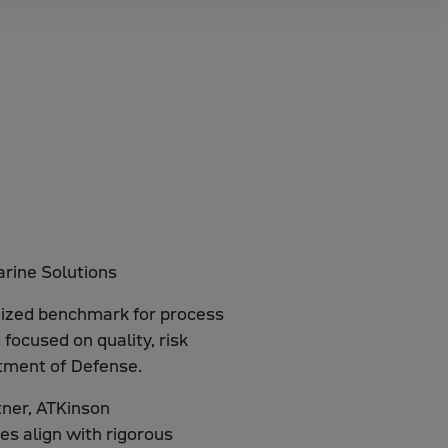
gnized benchmark for process
focused on quality, risk
tment of Defense.
tner, ATKinson
es align with rigorous