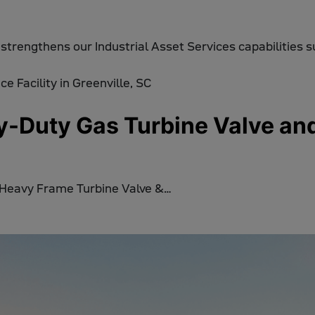
 strengthens our Industrial Asset Services capabilities 
Duty Gas Turbine Valve and A
 Heavy Frame Turbine Valve &…