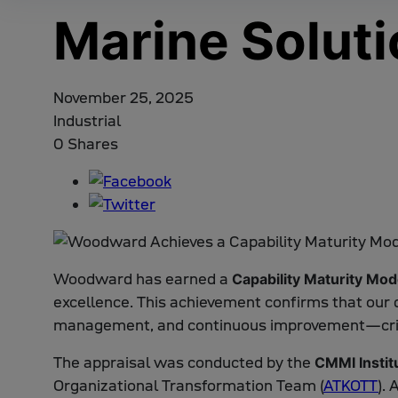
Marine Solut
November 25, 2025
Industrial
0 Shares
Woodward has earned a
Capability Maturity Mod
excellence. This achievement confirms that our 
management, and continuous improvement—critica
The appraisal was conducted by the
CMMI Instit
Organizational Transformation Team (
ATKOTT
).