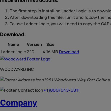
Installation Instructions:
The first step in installing Ladder Logic is to downl
After downloading this file, run it and follow the in
To use Ladder Logic, you will need to copy the GAP 
Download:
Name
Version
Size
Ladder Logic
2.10
4.16 MB
Download
WOODWARD INC
1081 Woodward Way Fort Collins
+1 (800) 543-5811
Company