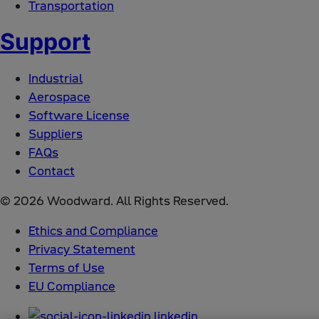
Transportation
Support
Industrial
Aerospace
Software License
Suppliers
FAQs
Contact
© 2026 Woodward. All Rights Reserved.
Ethics and Compliance
Privacy Statement
Terms of Use
EU Compliance
linkedin