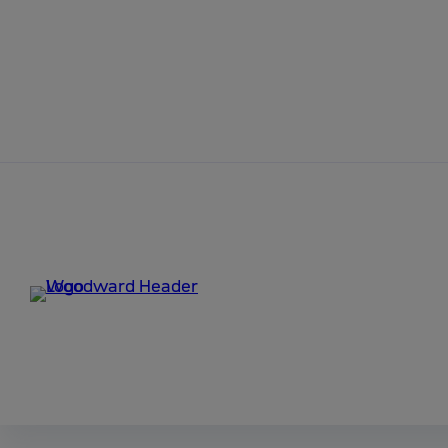
Skip to content
Home
9927-1610_NEW
Ladder Logic 2.10
9927-1610_NEW.exe
Ladder Logic is a tool for programming and monitoring
For a control to be programmable via Ladder Logic, th
it generates a file with a ".sym" extension (application_
What’s New