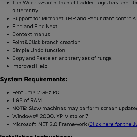
The Windows interface of Ladder Logic has been b
differently
Support for Micronet TMR and Redundant controls
Find and Find Next
Context menus
Point&Click branch creation
Simple Undo function
Copy and Paste an arbitrary set of rungs
Improved Help
System Requirements:
Pentium® 2 GHz PC
1 GB of RAM
Slow machines may perform screen updates 
NOTE:
Windows® 2000, XP, Vista or 7
Microsoft .NET 2.0 Framework (
Click here for the 