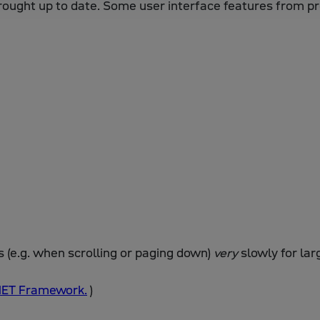
rought up to date. Some user interface features from p
(e.g. when scrolling or paging down)
very
slowly for lar
.NET Framework.
)