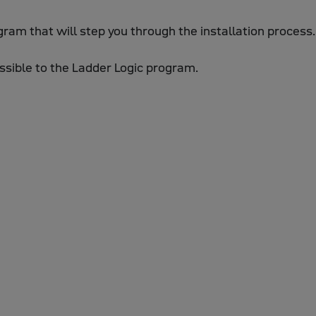
rogram that will step you through the installation process.
essible to the Ladder Logic program.