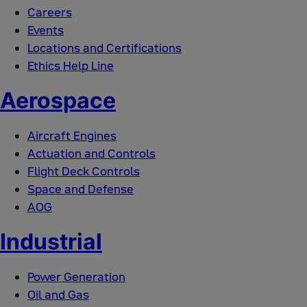
Careers
Events
Locations and Certifications
Ethics Help Line
Aerospace
Aircraft Engines
Actuation and Controls
Flight Deck Controls
Space and Defense
AOG
Industrial
Power Generation
Oil and Gas