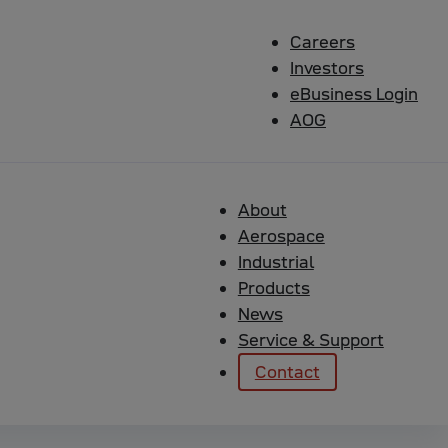
Careers
Investors
eBusiness Login
AOG
About
Aerospace
Industrial
Products
News
Service & Support
r Logic support. When the GAP application is compiled,
Contact
 program for it to be able to run.