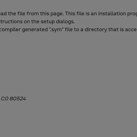
oad the file from this page. This file is an installation p
structions on the setup dialogs.
compiler generated ".sym" file to a directory that is acc
, CO 80524