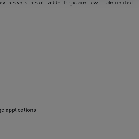
revious versions of Ladder Logic are now implemented
ge applications