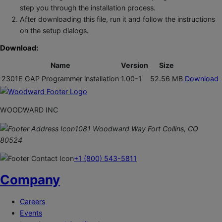
step you through the installation process.
After downloading this file, run it and follow the instructions
on the setup dialogs.
Download:
Name
Version
Size
2301E GAP Programmer installation
1.00-1
52.56 MB
Download
WOODWARD INC
1081 Woodward Way Fort Collins, CO
80524
+1 (800) 543-5811
Company
Careers
Events