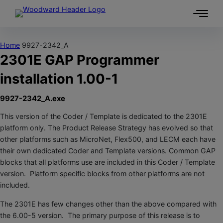
Skip to content
Home
9927-2342_A
2301E GAP Programmer
installation 1.00-1
9927-2342_A.exe
This version of the Coder / Template is dedicated to the 2301E
platform only. The Product Release Strategy has evolved so that
other platforms such as MicroNet, Flex500, and LECM each have
their own dedicated Coder and Template versions. Common GAP
blocks that all platforms use are included in this Coder / Template
version. Platform specific blocks from other platforms are not
included.
The 2301E has few changes other than the above compared with
the 6.00-5 version. The primary purpose of this release is to