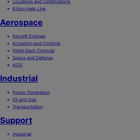
Locations and Certifications
Ethics Help Line
Aerospace
Aircraft Engines
Actuation and Controls
Flight Deck Controls
Space and Defense
AOG
Industrial
Power Generation
Oil and Gas
Transportation
Support
Industrial