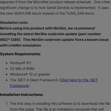
separate it from the MicroNet product release schedule. One other
significant change is to how Serial Servlink is implemented: it uses
the new SERVLINK block instead of the TUNE_VAR block.
Simulation note:
Before using this product with NetSim, we recommend
installing the latest NetSim codersim update (part number
9927-1285). This NetSim codersim update fixes a known issue
with LinkNet simulation.
System Requirements:
Pentium® PC
32 MB of RAM
Windows® 10 or greater
The .NET 4 Client Framework (
Click here for the .NET
Framework
)
Installation Instructions:
The first step in installing this software is to download the file
from this page. This file is an installation program that will